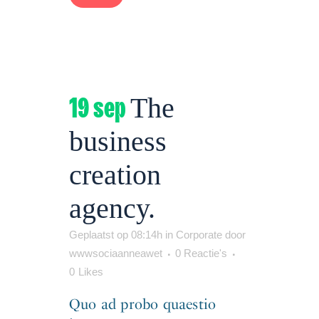
19 sep
The
business
creation
agency.
Geplaatst op 08:14h
in
Corporate
door
wwwsociaanneawet
0 Reactie's
0
Likes
Quo ad probo quaestio