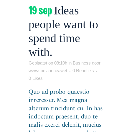
19 sep
Ideas
people want to
spend time
with.
Geplaatst op 08:10h
in
Business
door
wwwsociaanneawet
0 Reactie's
0
Likes
Quo ad probo quaestio
interesset. Mea magna
alterum tincidunt cu. In has
indoctum praesent, duo te
malis exerci delenit, mucius