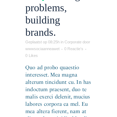
problems,
building
brands.
Geplaatst op 08:25h
in
Corporate
door
wwwsociaanneawet
0 Reactie's
0
Likes
Quo ad probo quaestio
interesset. Mea magna
alterum tincidunt cu. In has
indoctum praesent, duo te
malis exerci delenit, mucius
labores corpora ea mel. Eu
mea altera fierent, nam at