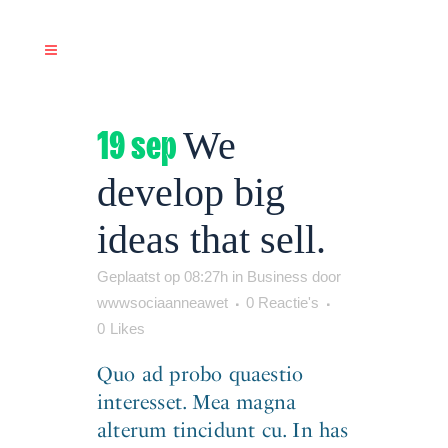
19 sep
We
develop big
ideas that sell.
Geplaatst op 08:27h
in
Business
door
wwwsociaanneawet
0 Reactie's
0
Likes
Quo ad probo quaestio
interesset. Mea magna
alterum tincidunt cu. In has