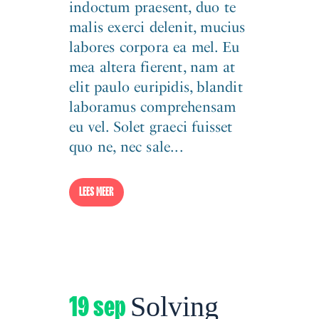
indoctum praesent, duo te
malis exerci delenit, mucius
labores corpora ea mel. Eu
mea altera fierent, nam at
elit paulo euripidis, blandit
laboramus comprehensam
eu vel. Solet graeci fuisset
quo ne, nec sale...
LEES MEER
19 sep
Solving