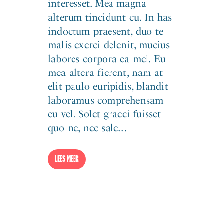
interesset. Mea magna
alterum tincidunt cu. In has
indoctum praesent, duo te
malis exerci delenit, mucius
labores corpora ea mel. Eu
mea altera fierent, nam at
elit paulo euripidis, blandit
laboramus comprehensam
eu vel. Solet graeci fuisset
quo ne, nec sale...
LEES MEER