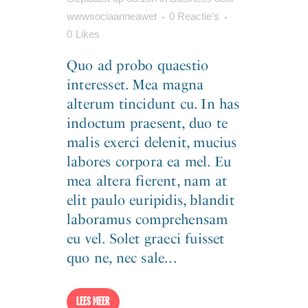
wwwsociaanneawet
0 Reactie's
0
Likes
Quo ad probo quaestio
interesset. Mea magna
alterum tincidunt cu. In has
indoctum praesent, duo te
malis exerci delenit, mucius
labores corpora ea mel. Eu
mea altera fierent, nam at
elit paulo euripidis, blandit
laboramus comprehensam
eu vel. Solet graeci fuisset
quo ne, nec sale...
LEES MEER