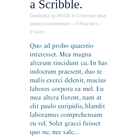
a Scribble.
Geplaatst op 08:03h
in
Corporate
door
wwwsociaanneawet
0 Reactie's
0
Likes
Quo ad probo quaestio
interesset. Mea magna
alterum tincidunt cu. In has
indoctum praesent, duo te
malis exerci delenit, mucius
labores corpora ea mel. Eu
mea altera fierent, nam at
elit paulo euripidis, blandit
laboramus comprehensam
eu vel. Solet graeci fuisset
quo ne, nec sale...