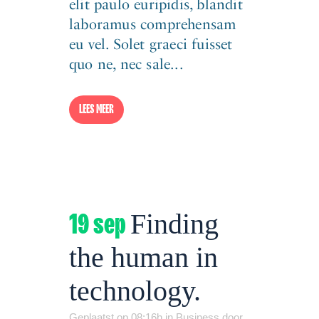
elit paulo euripidis, blandit
laboramus comprehensam
eu vel. Solet graeci fuisset
quo ne, nec sale...
LEES MEER
19 sep
Finding
the human in
technology.
Geplaatst op 08:16h
in
Business
door