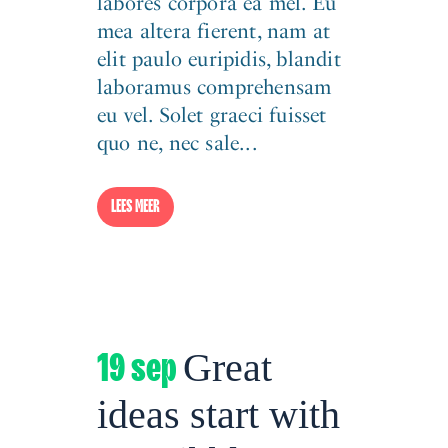
labores corpora ea mel. Eu
mea altera fierent, nam at
elit paulo euripidis, blandit
laboramus comprehensam
eu vel. Solet graeci fuisset
quo ne, nec sale...
LEES MEER
19 sep
Great
ideas start with