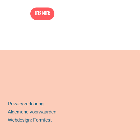
LEES MEER
Privacyverklaring
Algemene voorwaarden
Webdesign: Formfest