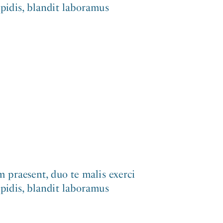
ipidis, blandit laboramus
 praesent, duo te malis exerci
ipidis, blandit laboramus