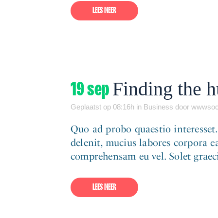
LEES MEER
19 sep
Finding the 
Geplaatst op 08:16h
in
Business
door
wwwsoc
Quo ad probo quaestio interesset
delenit, mucius labores corpora ea
comprehensam eu vel. Solet graeci 
LEES MEER