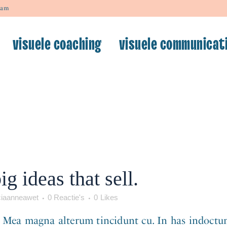
dam
visuele coaching
visuele communicat
wsociaanneawet
0 Reactie's
0
Likes
first post. Edit or delete it, then start writing! ..
g ideas that sell.
iaanneawet
0 Reactie's
0
Likes
. Mea magna alterum tincidunt cu. In has indoctum