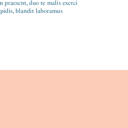
 praesent, duo te malis exerci
ipidis, blandit laboramus