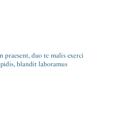
 praesent, duo te malis exerci
ipidis, blandit laboramus