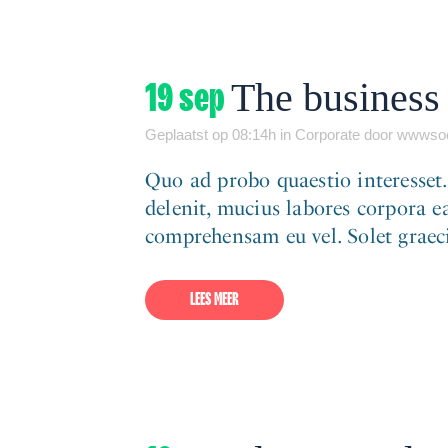
19 sep
The business 
Geplaatst op 08:14h
in
Corporate
door
wwwsoc
Quo ad probo quaestio interesset
delenit, mucius labores corpora ea
comprehensam eu vel. Solet graeci 
LEES MEER