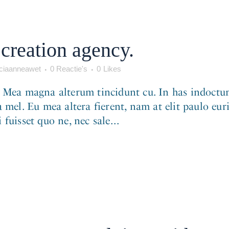
creation agency.
iaanneawet
0 Reactie's
0
Likes
. Mea magna alterum tincidunt cu. In has indoctum
 mel. Eu mea altera fierent, nam at elit paulo eur
fuisset quo ne, nec sale...