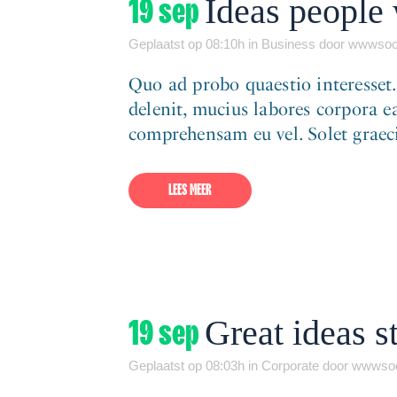
19 sep
Ideas people 
Geplaatst op 08:10h
in
Business
door
wwwsoc
Quo ad probo quaestio interesset
delenit, mucius labores corpora ea
comprehensam eu vel. Solet graeci 
LEES MEER
19 sep
Great ideas st
Geplaatst op 08:03h
in
Corporate
door
wwwsoc