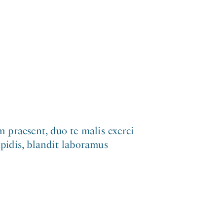
 praesent, duo te malis exerci
ipidis, blandit laboramus