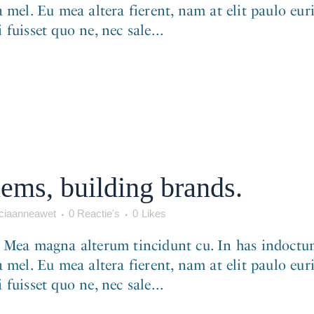
 mel. Eu mea altera fierent, nam at elit paulo eur
fuisset quo ne, nec sale...
ems, building brands.
iaanneawet
0 Reactie's
0
Likes
. Mea magna alterum tincidunt cu. In has indoctum
 mel. Eu mea altera fierent, nam at elit paulo eur
fuisset quo ne, nec sale...