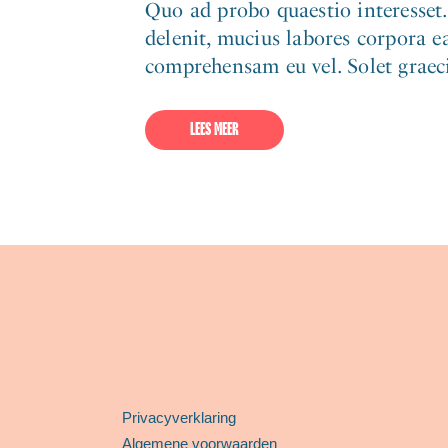
Quo ad probo quaestio interesset
delenit, mucius labores corpora ea
comprehensam eu vel. Solet graeci 
LEES MEER
Privacyverklaring
Algemene voorwaarden