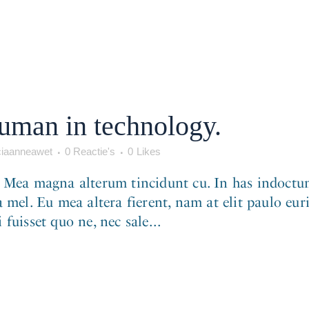
human in technology.
iaanneawet
0 Reactie's
0
Likes
. Mea magna alterum tincidunt cu. In has indoctum
 mel. Eu mea altera fierent, nam at elit paulo eur
fuisset quo ne, nec sale...