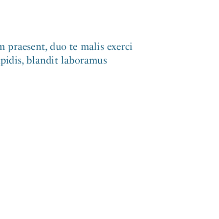
 praesent, duo te malis exerci
ipidis, blandit laboramus