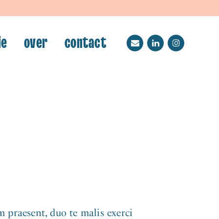
ie
over
contact
.
 praesent, duo te malis exerci