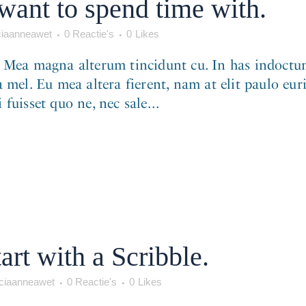
want to spend time with.
iaanneawet
0 Reactie's
0
Likes
. Mea magna alterum tincidunt cu. In has indoctum
 mel. Eu mea altera fierent, nam at elit paulo eur
fuisset quo ne, nec sale...
art with a Scribble.
iaanneawet
0 Reactie's
0
Likes