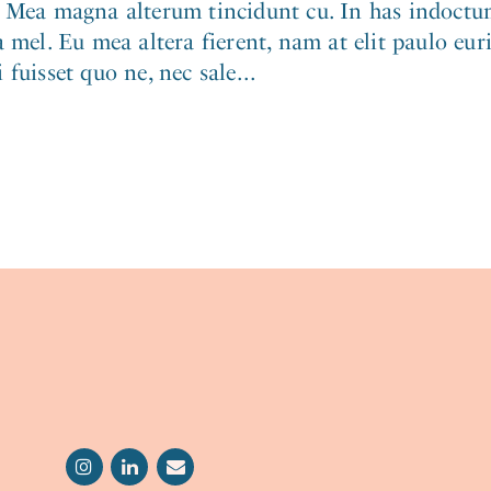
. Mea magna alterum tincidunt cu. In has indoctum
 mel. Eu mea altera fierent, nam at elit paulo eur
fuisset quo ne, nec sale...