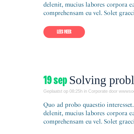
delenit, mucius labores corpora ea
comprehensam eu vel. Solet graeci 
LEES MEER
19 sep
Solving probl
Geplaatst op 08:25h
in
Corporate
door
wwwsoc
Quo ad probo quaestio interesset
delenit, mucius labores corpora ea
comprehensam eu vel. Solet graeci 