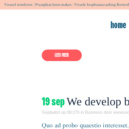
Visueel notuleren | Praatplaat laten maken | Visuele loopbaancoaching Rotter
23 apr
Hello world!
home
Geplaatst op 18:38h
in
Uncategorized
door
ww
Welcome to WordPress. This is your 
LEES MEER
19 sep
We develop bi
Geplaatst op 08:27h
in
Business
door
wwwsoc
Quo ad probo quaestio interesset