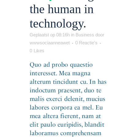
the human in
technology.
Geplaatst op 08:16h
in
Business
door
wwwsociaanneawet
0 Reactie's
0
Likes
Quo ad probo quaestio
interesset. Mea magna
alterum tincidunt cu. In has
indoctum praesent, duo te
malis exerci delenit, mucius
labores corpora ea mel. Eu
mea altera fierent, nam at
elit paulo euripidis, blandit
laboramus comprehensam