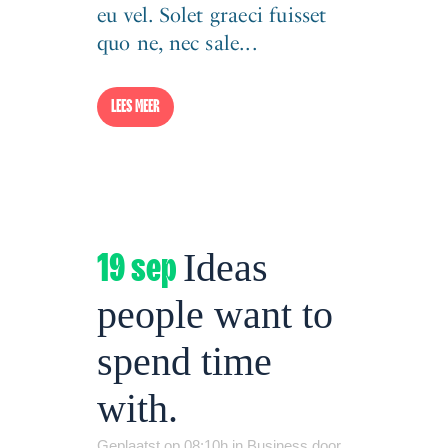
eu vel. Solet graeci fuisset
quo ne, nec sale...
LEES MEER
19 sep
Ideas
people want to
spend time
with.
Geplaatst op 08:10h
in
Business
door