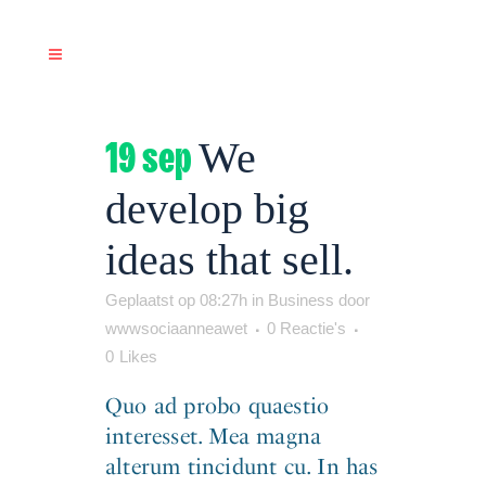
19 sep
We
develop big
ideas that sell.
Geplaatst op 08:27h
in
Business
door
wwwsociaanneawet
0 Reactie's
0
Likes
Quo ad probo quaestio
interesset. Mea magna
alterum tincidunt cu. In has