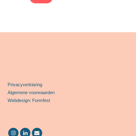
Privacyverklaring
Algemene voorwaarden
Webdesign: Formfest