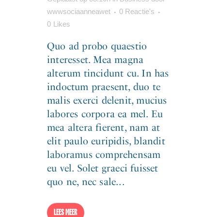
wwwsociaanneawet
0 Reactie's
0
Likes
Quo ad probo quaestio
interesset. Mea magna
alterum tincidunt cu. In has
indoctum praesent, duo te
malis exerci delenit, mucius
labores corpora ea mel. Eu
mea altera fierent, nam at
elit paulo euripidis, blandit
laboramus comprehensam
eu vel. Solet graeci fuisset
quo ne, nec sale...
LEES MEER