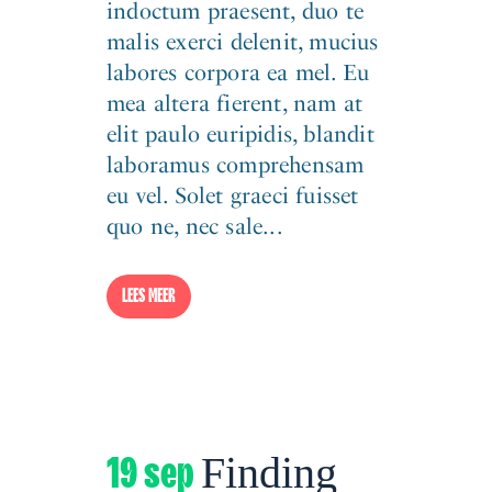
indoctum praesent, duo te
malis exerci delenit, mucius
labores corpora ea mel. Eu
mea altera fierent, nam at
elit paulo euripidis, blandit
laboramus comprehensam
eu vel. Solet graeci fuisset
quo ne, nec sale...
LEES MEER
19 sep
Finding