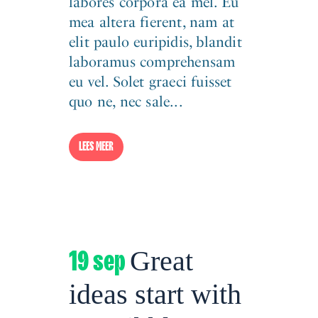
labores corpora ea mel. Eu
mea altera fierent, nam at
elit paulo euripidis, blandit
laboramus comprehensam
eu vel. Solet graeci fuisset
quo ne, nec sale...
LEES MEER
19 sep
Great
ideas start with