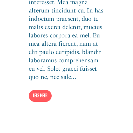
interesset. Mea magna
alterum tincidunt cu. In has
indoctum praesent, duo te
malis exerci delenit, mucius
labores corpora ea mel. Eu
mea altera fierent, nam at
elit paulo euripidis, blandit
laboramus comprehensam
eu vel. Solet graeci fuisset
quo ne, nec sale...
LEES MEER