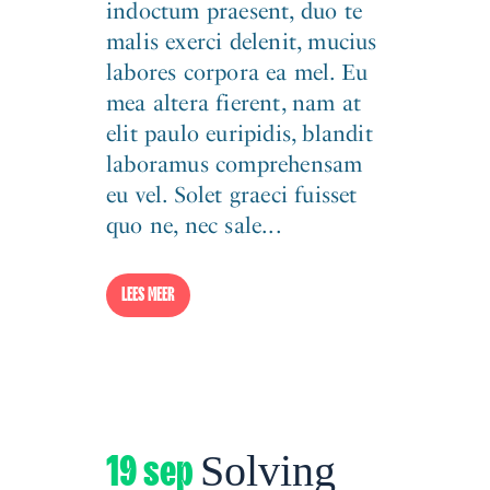
indoctum praesent, duo te
malis exerci delenit, mucius
labores corpora ea mel. Eu
mea altera fierent, nam at
elit paulo euripidis, blandit
laboramus comprehensam
eu vel. Solet graeci fuisset
quo ne, nec sale...
LEES MEER
19 sep
Solving