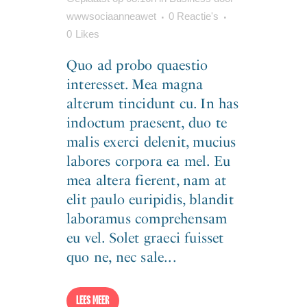
wwwsociaanneawet
0 Reactie's
0
Likes
Quo ad probo quaestio
interesset. Mea magna
alterum tincidunt cu. In has
indoctum praesent, duo te
malis exerci delenit, mucius
labores corpora ea mel. Eu
mea altera fierent, nam at
elit paulo euripidis, blandit
laboramus comprehensam
eu vel. Solet graeci fuisset
quo ne, nec sale...
LEES MEER