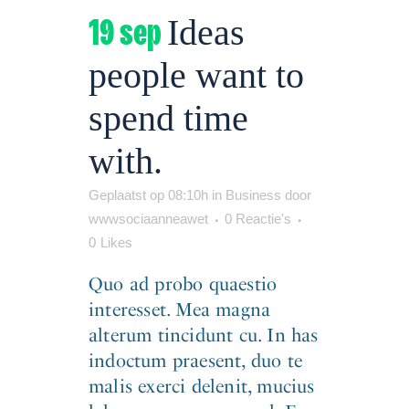
19 sep
Ideas
people want to
spend time
with.
Geplaatst op 08:10h
in
Business
door
wwwsociaanneawet
0 Reactie's
0
Likes
Quo ad probo quaestio
interesset. Mea magna
alterum tincidunt cu. In has
indoctum praesent, duo te
malis exerci delenit, mucius