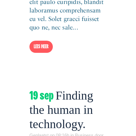
elit paulo euripidis, blandit
laboramus comprehensam
eu vel. Solet graeci fuisset
quo ne, nec sale...
LEES MEER
19 sep
Finding
the human in
technology.
Geplaatst op 08:16h
in
Business
door