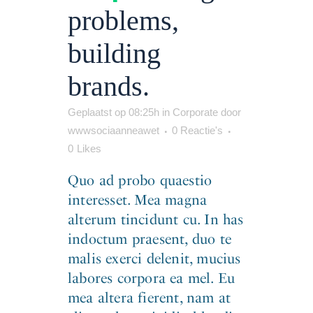
problems,
building
brands.
Geplaatst op 08:25h
in
Corporate
door
wwwsociaanneawet
0 Reactie's
0
Likes
Quo ad probo quaestio
interesset. Mea magna
alterum tincidunt cu. In has
indoctum praesent, duo te
malis exerci delenit, mucius
labores corpora ea mel. Eu
mea altera fierent, nam at