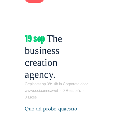
19 sep
The
business
creation
agency.
Geplaatst op 08:14h
in
Corporate
door
wwwsociaanneawet
0 Reactie's
0
Likes
Quo ad probo quaestio