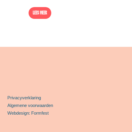
LEES MEER
Privacyverklaring
Algemene voorwaarden
Webdesign: Formfest