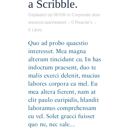
a Scribble.
Geplaatst op 08:03h
in
Corporate
door
wwwsociaanneawet
0 Reactie's
0
Likes
Quo ad probo quaestio
interesset. Mea magna
alterum tincidunt cu. In has
indoctum praesent, duo te
malis exerci delenit, mucius
labores corpora ea mel. Eu
mea altera fierent, nam at
elit paulo euripidis, blandit
laboramus comprehensam
eu vel. Solet graeci fuisset
quo ne, nec sale...