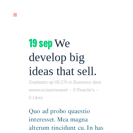
19 sep
We
develop big
ideas that sell.
Geplaatst op 08:27h
in
Business
door
wwwsociaanneawet
0 Reactie's
0
Likes
Quo ad probo quaestio
interesset. Mea magna
alterum tincidunt cu. In has